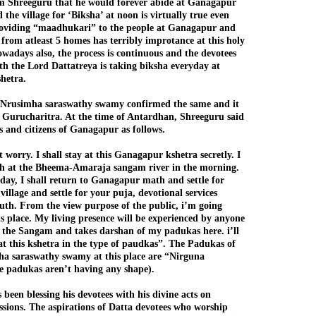
m Shreeguru that he would forever abide at Ganagapur
the village for ‘Biksha’ at noon is virtually true even
roviding “maadhukari” to the people at Ganagapur and
 from atleast 5 homes has terribly improtance at this holy
owadays also, the process is continuous and the devotees
ith the Lord Dattatreya is taking biksha everyday at
hetra.
 Nrusimha saraswathy swamy confirmed the same and it
n Gurucharitra. At the time of Antardhan, Shreeguru said
es and citizens of Ganagapur as follows.
 worry. I shall stay at this Ganagapur kshetra secretly. I
th at the Bheema-Amaraja sangam river in the morning.
 day, I shall return to Ganagapur math and settle for
 village and settle for your puja, devotional services
uth. From the view purpose of the public, i’m going
s place. My living presence will be experienced by anyone
 the Sangam and takes darshan of my padukas here. i’ll
 at this kshetra in the type of paudkas”. The Padukas of
a saraswathy swamy at this place are “Nirguna
e padukas aren’t having any shape).
been blessing his devotees with his divine acts on
assions. The aspirations of Datta devotees who worship