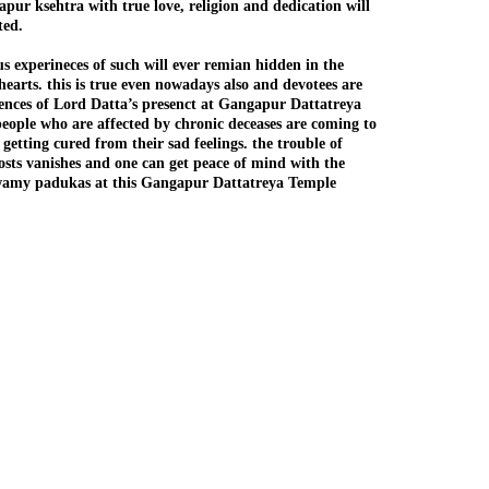
pur ksehtra with true love, religion and dedication will
ed.
s experineces of such will ever remian hidden in the
earts. this is true even nowadays also and devotees are
iences of Lord Datta’s presenct at Gangapur Dattatreya
eople who are affected by chronic deceases are coming to
 getting cured from their sad feelings. the trouble of
hosts vanishes and one can get peace of mind with the
wamy padukas at this Gangapur Dattatreya Temple