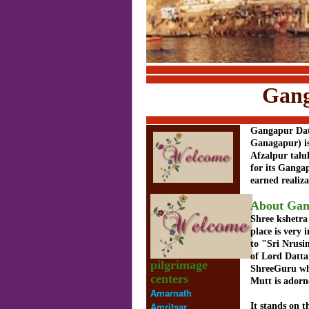
Gangapur D
Gangapur Dat
Ganagapur) is 
Afzalpur talu
for its Ganga
earned realiz
About Gan
Shree kshetra
place is very
to "Sri Nrus
of Lord Datta
pilgrimage
ShreeGuru whi
centers
Mutt is adorn
Amarnath
Amritsar
It stands on 