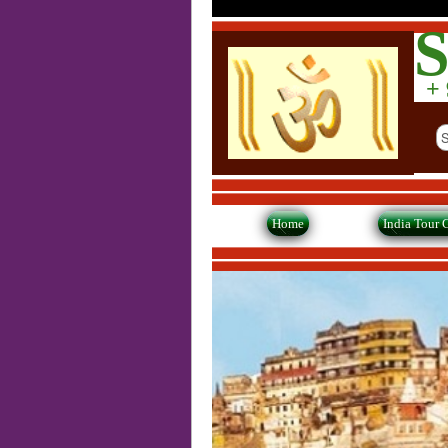
S
+ 9
Home
India Tour 