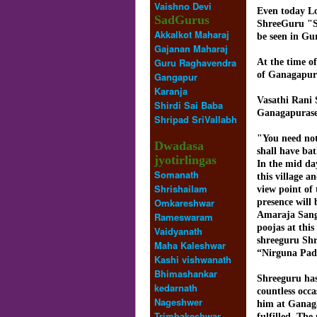
Vaishno Devi
Even today Lo
SadGurus
ShreeGuru "S
Akkalkot Maharaj
be seen in Gu
Gajanan Maharaj
Guru Raghavendra
At the time of
of Ganagapur 
Gangapur
Karanja
Vasathi Rani 
Shirdi Sai Baba
Ganagapurase
Shripad SriVallabh
"You need not 
Dwadasa
shall have ba
jyotirlingas
In the mid da
Somanath
this village a
Shrishailam
view point of
Omkareshwar
presence will
Amaraja Sanga
Rameswaram
poojas at thi
Vaidyanath
shreeguru Shr
Maha Kaleshwar
“Nirguna Pa
Kashi vishwanath
Bhimashankar
Shreeguru has 
kedarnath
countless occ
Nageshwer
him at Ganaga
Trimbakeshwar
fulfilled. The