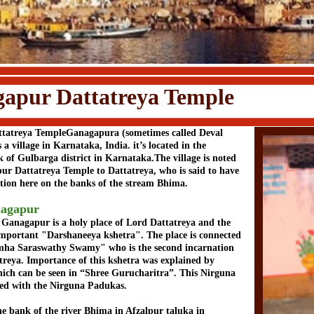
attatreya Temple
tatreya TempleGanagapura (sometimes called Deval
a village in Karnataka, India. it’s located in the
k of Gulbarga district in Karnataka.The village is noted
pur Dattatreya Temple to Dattatreya, who is said to have
ation here on the banks of the stream Bhima.
agapur
 Ganagapur is a holy place of Lord Dattatreya and the
 important "Darshaneeya kshetra". The place is connected
imha Saraswathy Swamy" who is the second incarnation
treya. Importance of this kshetra was explained by
ch can be seen in “Shree Gurucharitra”. This Nirguna
ed with the Nirguna Padukas.
the bank of the river Bhima in Afzalpur taluka in