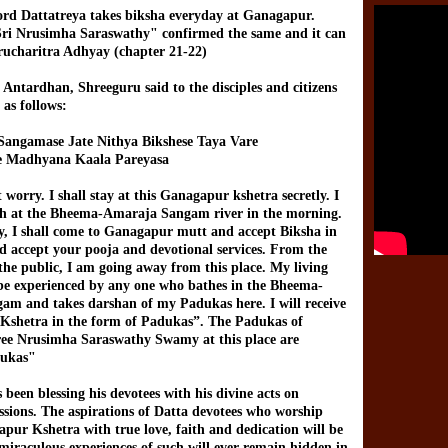
rd Dattatreya takes biksha everyday at Ganagapur.
ri Nrusimha Saraswathy" confirmed the same and it can
rucharitra Adhyay (chapter 21-22)
 Antardhan, Shreeguru said to the disciples and citizens
as follows:
Sangamase Jate Nithya Bikshese Taya Vare
 Madhyana Kaala Pareyasa
worry. I shall stay at this Ganagapur kshetra secretly. I
th at the Bheema-Amaraja Sangam river in the morning.
y, I shall come to Ganagapur mutt and accept Biksha in
nd accept your pooja and devotional services. From the
 the public, I am going away from this place. My living
 be experienced by any one who bathes in the Bheema-
m and takes darshan of my Padukas here. I will receive
s Kshetra in the form of Padukas”. The Padukas of
ee Nrusimha Saraswathy Swamy at this place are
dukas"
been blessing his devotees with his divine acts on
assions. The aspirations of Datta devotees who worship
pur Kshetra with true love, faith and dedication will be
 miraculous experiences of such will ever remain hidden in