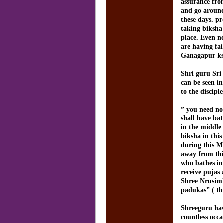
assurance fro
and go around 
these days. p
taking biksha
place. Even n
are having fa
Ganagapur ks
Shri guru Sri
can be seen i
to the discipl
” you need not
shall have ba
in the middle
biksha in this
during this M
away from thi
who bathes in
receive pujas
Shree Nrusimh
padukas” ( th
Shreeguru has 
countless occ