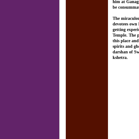
him at Ganaga
be consummat
The miraculou
devotees own h
getting exper
Temple. The p
this place and
spirits and g
darshan of S
kshetra.