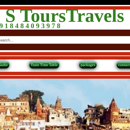
 S ToursTravels
 1 8 4 8 4 0 9 3 9 7 8
Gudie
Train Time Table
packages
contact