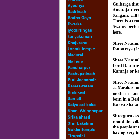
Gulbarga dist
Ayodhya
Amaraja river
Badrinath
Sangam, will b
Bodha Gaya
There is a te
Dwarka
Swamy perfor
jyothirlingas
here.
kanyakumari
Khajuraho
Shree Nrusim
konark temple
Dattatreya (1
Madurai
Shree Nrusim
Mathura
Lord Dattatr
Pandharpur
Karanja or k
Pashupatinath
Puri Jagannath
Shree Nrusim
Rameswaram
as Narahari 
Rishikesh
mother's nam
Sarnath
born in a De
Satya sai baba
Kanva Shaka 
Shani Shingnapur
Shreeguru ass
Srikalahasti
round the vil
Shri Lakshmi
the people at
GoldenTemple
having very im
Tirupathi