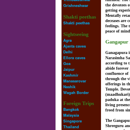
Grishneshwar
the devotees o
getting exper
Mentally reta
Shakti peethas
deceases are c
Shakti peethas
feelings. The 
peace of mind
Sightseeing
Agra
Gangapur 
Ajanta caves
Delhi
Ganagapura is
Ellora caves
Narasimha Sar
Goa
according to 
abide forever
Jaipur
confluence of
Kashmir
through the v
Manasarovar
offerings in 
Nashik
Temple. Devot
Wagah Border
(maadhukari) 
paduka at the
Foreign Trips
living presen
Bangkok
freed from si
Malaysia
Singapore
The Gangapur
Shreeguru and
Thailand