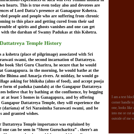
wn hearts. This is true even today also and devotees are
iences of Lord Datta’s presence at Ganagapur Kshetra.
rded people and people who are suffering from chronic
oming to this place and getting cured from their sad
trouble of spirits and ghosts vanishes and one can get
 with the darshan of Swamy Padukas at this Kshetra.
Dattatreya Temple History
 a kshetra (place of pilgrimage) associated with Sri
aswati swami, the second incarnation of Dattatreya.
the book Shri Guru Charitra, he secure that he would
 at Ganagapura. in the morning, he would bathe at the
 the Bhima and Amarja rivers. At midday, he would go
illage asking for bhiksha (alms of food), and accept pooja
the form of paduka (sandals) at the Gangapur Dattatreya
ees believe that by bathing at the confluence, by begging
I am a text bloc
at at least 5 homes in Ganagapura, and by offering
corner handle to 
 Gangapur Dattatreya Temple, they will experience the
one, looks like 
ce (darśana) of Sri Narasimha Saraswati swami, and be
into me or cut 
ns and granted wishes.
outside of me w
 Dattatreya Temple importance was explained by
 one can be seen in “Shree Gurucharitra” . there’s an