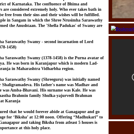
rict of Karnataka. The confluence of Bhima and
s are considered extremely holy. Who ever takes bath in
e free from their sins and their wishes will be fulfilled.
mple in Sangam in which the Shree Nrusimha Saraswathy
med the Anushtaan. The 'Shella Padukas' of Swamy are
ha Saraswathy Swamy - second incarnation of Lord
378-1458)
ha Saraswathy Swamy (1378-1458) is the Purna avatar of
eya. He was born in Karanjapur which is modern Lad-
aranja in Maharashtra Vidharbha region.
ha Saraswathy Swamy (Shreeguru) was initially named
or Shaligramadeva. His father's name was Madhav and
e was Amba-Bhavani. His surname was Kale. He was
shastha Brahmin family Shulka-yajurvedi Brahman
at Karanja
ured that he would forever abide at Ganagapur and go
lage for ‘Biksha’ at 12:00 noon. Offering “Madhukari” to
 Ganagapur and taking Biksha from atleast 5 houses is
portance at this holy place.