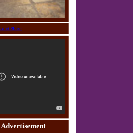
Advertisement