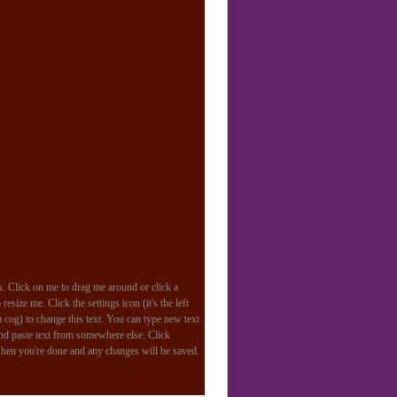
k. Click on me to drag me around or click a
resize me. Click the settings icon (it's the left
a cog) to change this text. You can type new text
and paste text from somewhere else. Click
hen you're done and any changes will be saved.