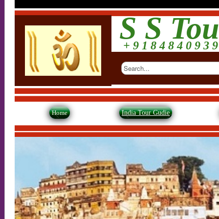
S S Tou
+ 9 1 8 4 8 4 0 9 3 9
Home
India Tour Gudie