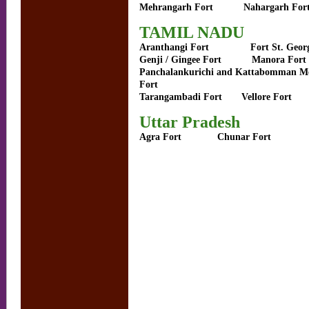
Mehrangarh Fort
Nahargarh For
TAMIL NADU
Aranthangi Fort
Fort St. Geor
Genji / Gingee Fort
Manora Fort
Panchalankurichi and Kattabomman M
Fort
Tarangambadi Fort
Vellore Fort
Uttar Pradesh
Agra Fort
Chunar Fort