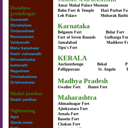
Amar Mahal Palace Museum
Dwadasa
Bahu Fort & Temple
Hari Parbat Fo
jyotirlingas
Leh Palace
Mubarak Bathi
Somanath
Shrishailam
Karnataka
Omkareshwar
Belgaum Fort
Bidar Fort
Rameswaram
Fort of Seven
Rounds
Gulbarga
Vaidyanath
Jamalabad
Madikere F
Maha Kaleshwar
Tipu's Fort
Kashi vishwanath
KERALA
Bhimashankar
Anchunthengu
Bekal
P
kedarnath
Pallippuram
St. Angelo
T
Nageshwer
Trimbakeshwar
Madhya Pradesh
Grishneshwar
Gwalior Fort
Jhansi Fort
Shakti peethas
Maharashtra
Shakti peethas
Ahmadnagar Fort
Ajinkyatara Fort
Sightseeing
Arnala Fort
Agra
Bassein Fort
Ajanta caves
Chakan Fort
Delhi