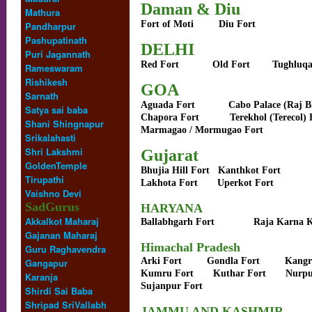
Daman & Diu
Mathura
Fort of Moti
Diu Fort
Pandharpur
Pashupatinath
DELHI
Puri Jagannath
Red Fort
Old Fort
Tughluqa
Rameswaram
Rishikesh
GOA
Sarnath
Aguada Fort
Cabo Palace (Raj 
Satya sai baba
Chapora Fort
Terekhol (Terecol) 
Shani Shingnapur
Marmagao / Mormugao Fort
Srikalahasti
Shri Lakshmi
Gujarat
GoldenTemple
Bhujia Hill Fort
Kanthkot Fort
Tirupathi
Lakhota Fort
Uperkot Fort
Vaishno Devi
SadGurus
HARYANA
Akkalkot Maharaj
Ballabhgarh Fort
Raja Karna K
Gajanan Maharaj
Himachal Pradesh
Guru Raghavendra
Arki Fort
Gondla Fort
Kangr
Gangapur
Kumru Fort
Kuthar Fort
Nurpu
Karanja
Sujanpur Fort
Shirdi Sai Baba
Shripad SriVallabh
JAMMU AND KASHMIR