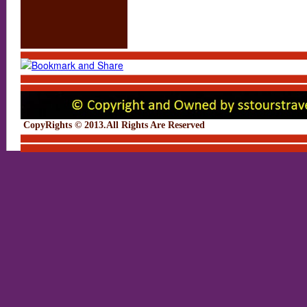
CopyRights © 2013.All Rights Are Rese