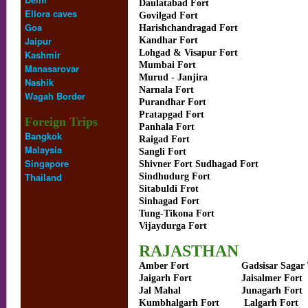
Daulatabad Fort
Ellora caves
Govilgad Fort
Goa
Harishchandragad Fort
Jaipur
Kandhar Fort
Lohgad & Visapur Fort
Kashmir
Mumbai Fort
Manasarovar
Murud - Janjira
Nashik
Narnala Fort
Wagah Border
Purandhar Fort
Pratapgad Fort
Foreign Trips
Panhala Fort
Bangkok
Raigad Fort
Malaysia
Sangli Fort
Singapore
Shivner Fort Sudhagad Fort
Thailand
Sindhudurg Fort
Sitabuldi Frot
Sinhagad Fort
Tung-Tikona Fort
Vijaydurga Fort
RAJASTHAN
Amber Fort
Gadsisar Sagar
Jaigarh Fort
Jaisalmer Fort
Jal Mahal
Junagarh Fort
Kumbhalgarh Fort
Lalgarh Fort