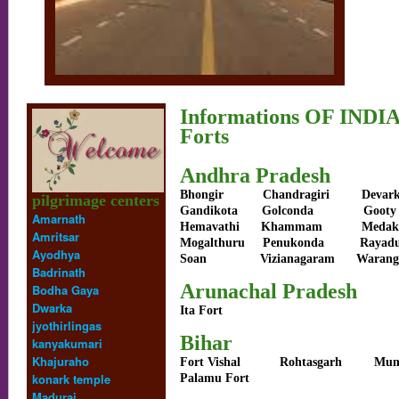
Informations OF INDI
Forts
Andhra Pradesh
Bhongir
Chandragiri
Devar
pilgrimage centers
Gandikota
Golconda
Gooty
Amarnath
Hemavathi
Khammam
Me
Amritsar
Mogalthuru
Penukonda
Rayad
Ayodhya
Soan
Vizianagaram
Warang
Badrinath
Arunachal Pradesh
Bodha Gaya
Dwarka
Ita Fort
jyothirlingas
Bihar
kanyakumari
Khajuraho
Fort Vishal
Rohtasgarh
Mun
konark temple
Palamu Fort
Madurai