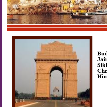
V
Mu
Bud
Jai
Sik
Chr
Hin