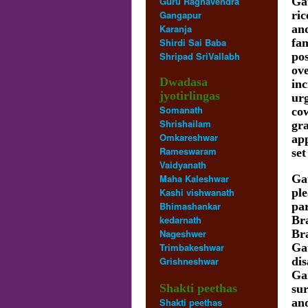
Guru Raghavendra
Ga
Gangapur
ric
Karanja
and
Shirdi Sai Baba
fam
Shripad SriVallabh
pos
ove
Dwadasa
in
jyotirlingas
urg
Somanath
co
Shrishailam
gra
Omkareshwar
ap
Rameswaram
set
Vaidyanath
Maha Kaleshwar
Ga
Kashi vishwanath
pl
Bhimashankar
pa
kedarnath
Br
Nageshwer
Br
Trimbakeshwar
Ga
Grishneshwar
di
Ga
Shakti peethas
sur
Shakti peethas
and