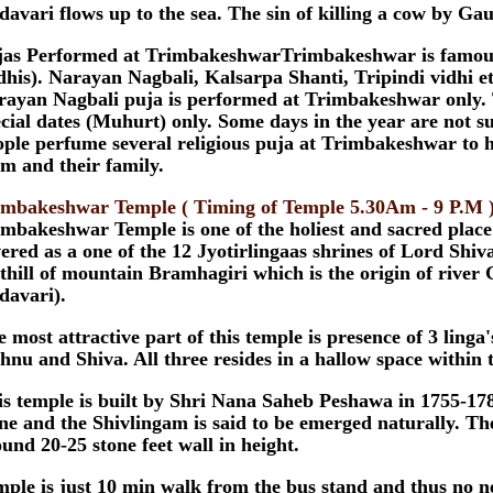
avari flows up to the sea. The sin of killing a cow by Ga
jas Performed at TrimbakeshwarTrimbakeshwar is famous fo
dhis). Narayan Nagbali, Kalsarpa Shanti, Tripindi vidhi etc
rayan Nagbali puja is performed at Trimbakeshwar only. 
cial dates (Muhurt) only. Some days in the year are not su
ple perfume several religious puja at Trimbakeshwar to h
m and their family.
imbakeshwar Temple ( Timing of Temple 5.30Am - 9 P.M 
mbakeshwar Temple is one of the holiest and sacred place
ered as a one of the 12 Jyotirlingaas shrines of Lord Shiva
thill of mountain Bramhagiri which is the origin of river
davari).
 most attractive part of this temple is presence of 3 ling
hnu and Shiva. All three resides in a hallow space within 
s temple is built by Shri Nana Saheb Peshawa in 1755-1786
ne and the Shivlingam is said to be emerged naturally. Th
und 20-25 stone feet wall in height.
ple is just 10 min walk from the bus stand and thus no ne