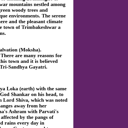
ar mountains nestled among
green woody trees and
sque environments. The serene
ere and the pleasant climate
e town of Trimbakeshwar a
ms.
salvation (Moksha).
 There are many reasons for
his town and it is believed
f Tri-Sandhya Gayatri.
a Loka (earth) with the same
y God Shankar on his head, to
h Lord Shiva, which was noted
 Ganges away from her
ma's Ashram with Parvati's
affected by the pangs of
 rains every day in