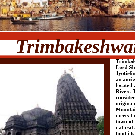
bakeshwa
Trimbak
Lord Shi
Jyotirl
an anci
located 
River.. 
conside
origina
Mountai
meets t
town of 
natural a
foothil