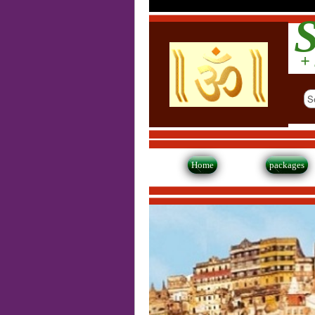
S
+ 
Home
packages