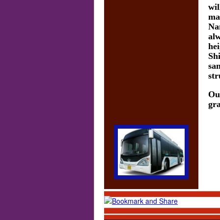
wil
mai
Na
alw
hei
Shi
san
str
Out
gra