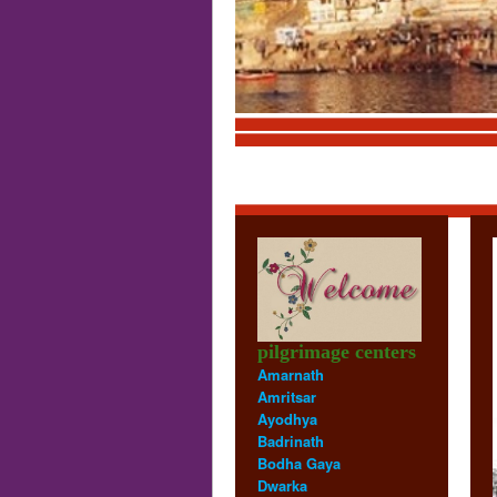
Trim
pilgrimage centers
Amarnath
Amritsar
Ayodhya
Badrinath
Bodha Gaya
Dwarka