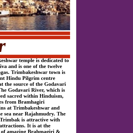
r
eshwar temple is dedicated to
va and is one of the twelve
ingas. Trimbakeshwar town is
ent Hindu Pilgrim centre
at the source of the Godavari
The Godavari River, which is
red sacred within Hinduism,
tes from Bramhagiri
ns at Trimbakeshwar and
he sea near Rajahmudry. The
Trimbak is attractive with
ttractions. It is at the
ls of amazing Brahmagiri &