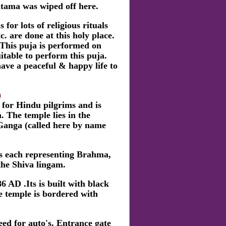
utama was wiped off here.
r lots of religious rituals
. are done at this holy place.
This puja is performed on
itable to perform this puja.
ave a peaceful & happy life to
)
 for Hindu pilgrims and is
. The temple lies in the
 Ganga (called here by name
a's each representing Brahma,
the Shiva lingam.
 AD .Its is built with black
e temple is bordered with
ed for auto's. Entrance gate