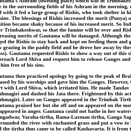
utama's Ashram (dwelling place) which was in Trimbake
e in the surrounding fields of his Ashram in the morning, 
 with it fed a large group of Rishis, who took shelter in 
ine. The blessings of Rishis increased the merit (Punya)
ition became shaky because of his increased merit. So Ind
r Trimbakeshwar, so that the famine will be over and Rish
creasing merits of Gautama will be damaged. Although th
ed the Rishis to stay back and kept on feeding them and 
w grazing in the paddy field and he drove her away by th
ss). Gautama requested Rishis to show a way out of this s
proach Lord Shiva and request him to release Ganges and
 him free of his sins.
utama then practiced apology by going to the peak of Br
eased by his worships and gave him the Ganges. However,
rt with Lord Shiva, which irritated him. He made Tandav 
ahmagiri and dashed his Jata there. Frightened by this a
ahmagiri. Later on Ganges appeared in the Trimbak Tirt
utama praised her but she off and on appeared on the mou
sappeared in anger. Gautama could not bathe in her water
ngadwar, Varaha-tirtha, Rama-Laxman tirtha, Ganga Sag
rounded the river with enchanted grass and put a vow to 
 the tirtha thus came to be called Kushavarta. It is from 