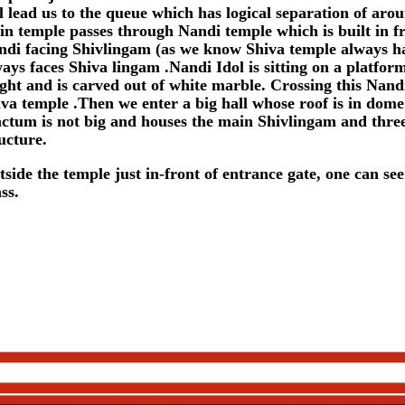
l lead us to the queue which has logical separation of arou
n temple passes through Nandi temple which is built in fr
ndi facing Shivlingam (as we know Shiva temple always h
ays faces Shiva lingam .Nandi Idol is sitting on a platform
ght and is carved out of white marble. Crossing this Nandi
va temple .Then we enter a big hall whose roof is in dom
ctum is not big and houses the main Shivlingam and three 
ucture.
side the temple just in-front of entrance gate, one can see
ss.