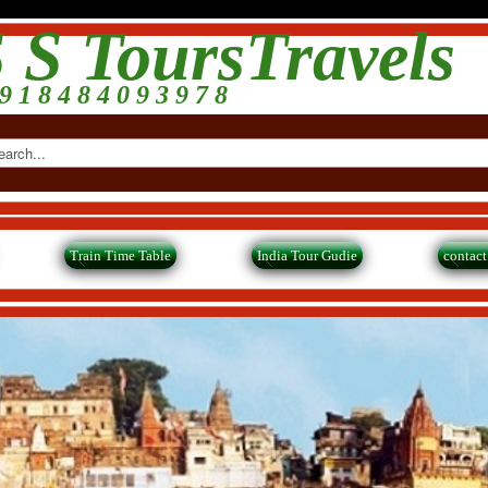
 S ToursTravels
9 1 8 4 8 4 0 9 3 9 7 8
Train Time Table
India Tour Gudie
contact