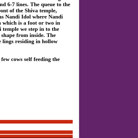
nd 6-7 lines. The queue to the
ont of the Shiva temple,
as Nandi Idol where Nandi
 which is a foot or two in
 temple we step in to the
e shape from inside. The
lings residing in hollow
 few cows self feeding the