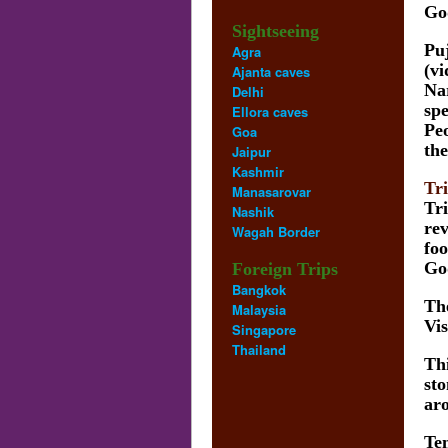
God
Sightseeing
Pu
Agra
(vi
Ajanta caves
Na
Delhi
spe
Ellora caves
Peo
Goa
the
Jaipur
Kashmir
Tr
Manasarovar
Tri
Nashik
rev
Wagah Border
foo
Go
Foreign Trips
Bangkok
The
Malaysia
Vis
Singapore
Thailand
Thi
sto
aro
Tem