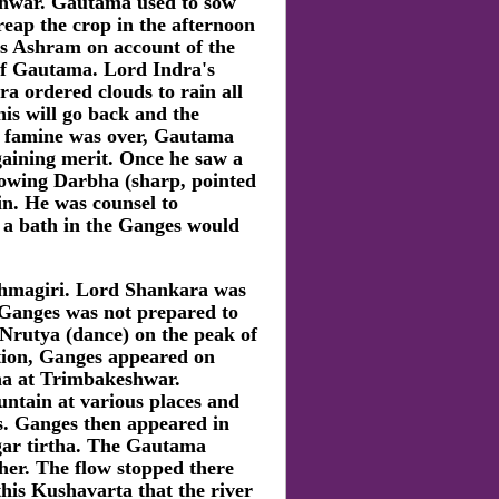
shwar. Gautama used to sow
reap the crop in the afternoon
his Ashram on account of the
 of Gautama. Lord Indra's
ra ordered clouds to rain all
is will go back and the
e famine was over, Gautama
gaining merit. Once he saw a
rowing Darbha (sharp, pointed
in. He was counsel to
 a bath in the Ganges would
ahmagiri. Lord Shankara was
 Ganges was not prepared to
Nrutya (dance) on the peak of
ction, Ganges appeared on
ha at Trimbakeshwar.
ntain at various places and
s. Ganges then appeared in
ar tirtha. The Gautama
her. The flow stopped there
this Kushavarta that the river