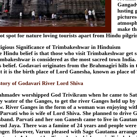
Gangadw
lusting 
picture
atmosph
make th
ot spot for nature loving tourists apart from Hindu pilgri
ligious Significance of Trimbakeshwar in Hinduism
 Hindu belief is that those who visit Trimbakeshwar get 
imbakeshwar is considered as the most sacred town India.
s belief. Godavari originates from the Brahmagiri hills in t
t it is the birth place of Lord Ganesha, known as place o
story of Godavari River Lord Shiva
ahmadev worshipped God Trivikram when he came to Saty
y water of the Ganges, to get the river Ganges held up b
ow. River Ganges in the form of a woman was enjoying wit
 Parvati who is wife of Lord Shiva. She planned to drive
sband. Parvati and her son Ganesh came to live in Gauta
end Jaya. There was a famine of 24 years and people were 
nger. However, Varun pleased with Sage Gautama arranged