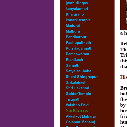
jyothirlingas
kanyakumari
Khajuraho
konark temple
Madurai
Mathura
a h
Pandharpur
Pashupatinath
Re
Puri Jagannath
The
Rameswaram
Tr
Rishikesh
thi
Sarnath
tha
Satya sai baba
Shani Shingnapur
Hi
Srikalahasti
Shri Lakshmi
Br
GoldenTemple
hol
Tirupathi
fl
Vaishno Devi
by
SadGurus
hu
Akkalkot Maharaj
fri
Gajanan Maharaj
hu