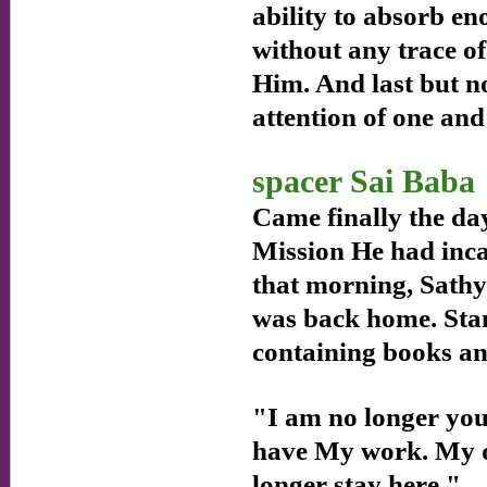
ability to absorb e
without any trace of
Him. And last but no
attention of one and
spacer Sai Baba
Came finally the day
Mission He had inca
that morning, Sathya
was back home. Stan
containing books an
"I am no longer your
have My work. My de
longer stay here."