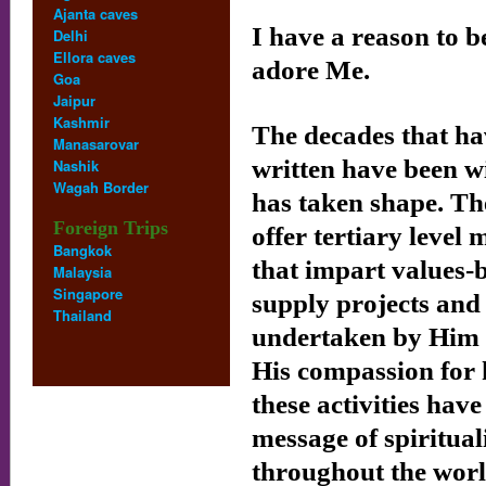
Ajanta caves
I have a reason to b
Delhi
Ellora caves
adore Me.
Goa
Jaipur
Kashmir
The decades that hav
Manasarovar
written have been w
Nashik
Wagah Border
has taken shape. The
Foreign Trips
offer tertiary level 
Bangkok
that impart values
Malaysia
Singapore
supply projects and
Thailand
undertaken by Him s
His compassion for 
these activities hav
message of spiritua
throughout the worl