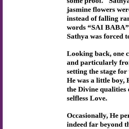
some proof." Sathya
jasmine flowers wer
instead of falling r
words “SAI BABA” i
Sathya was forced t
Looking back, one c
and particularly f
setting the stage fo
He was a little boy,
the Divine qualities
selfless Love.
Occasionally, He pe
indeed far beyond t