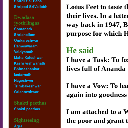
Shirdi Sai Baba
Lotus Feet to taste 
Shripad SriVallabh
their lives. In a le
Dwadasa
jyotirlingas
way back in 1947, 
Somanath
purpose for which 
Shrishailam
Omkareshwar
Rameswaram
He said
Vaidyanath
Maha Kaleshwar
I have a Task: To fo
Kashi vishwanath
lives full of Ananda 
Bhimashankar
kedarnath
Nageshwer
I have a Vow: To lea
Trimbakeshwar
Grishneshwar
again into goodness
Shakti peethas
Shakti peethas
I am attached to a W
the poor and grant 
Sightseeing
Agra