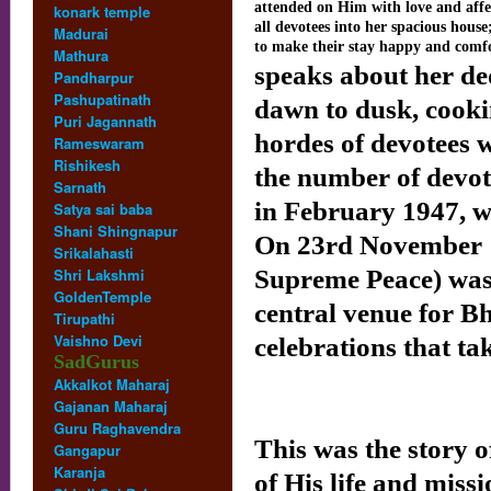
attended on Him with love and aff
konark temple
all devotees into her spacious house
Madurai
to make their stay happy and comf
Mathura
speaks about her de
Pandharpur
Pashupatinath
dawn to dusk, cook
Puri Jagannath
hordes of devotees 
Rameswaram
Rishikesh
the number of devot
Sarnath
in February 1947, w
Satya sai baba
Shani Shingnapur
On 23rd November 1
Srikalahasti
Shri Lakshmi
Supreme Peace) was 
GoldenTemple
central venue for B
Tirupathi
Vaishno Devi
celebrations that ta
SadGurus
Akkalkot Maharaj
Sri Sat
Gajanan Maharaj
Guru Raghavendra
This was the story o
Gangapur
Karanja
of His life and miss