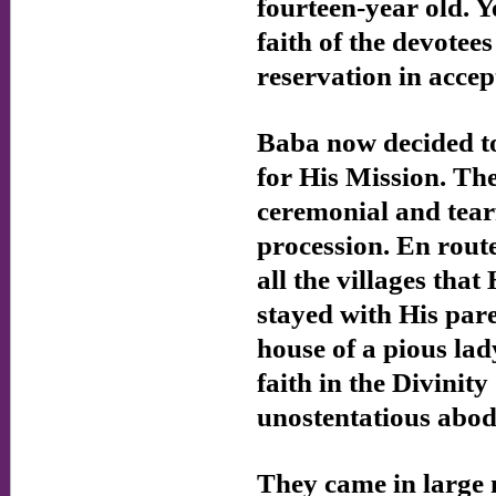
fourteen-year old. 
faith of the devotee
reservation in acce
Baba now decided to
for His Mission. Th
ceremonial and tear
procession. En rout
all the villages tha
stayed with His pare
house of a pious l
faith in the Divini
unostentatious abod
They came in large 