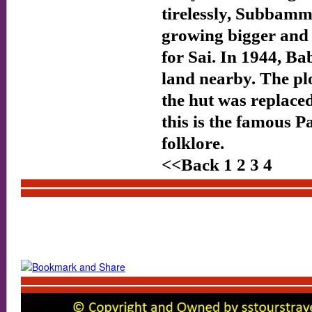
tirelessly, Subbamm
growing bigger and 
for Sai. In 1944, Ba
land nearby. The p
the hut was replaced
this is the famous 
folklore.
<<Back 1 2 3 4