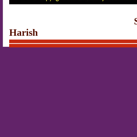
Site designed a
Harish