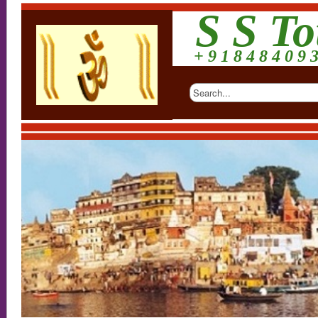
S S To
+ 9 1 8 4 8 4 0 9 