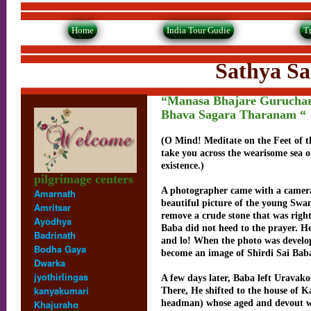
Home
India Tour Gudie
T
Sathya Sai Baba -
“Manasa Bhajare Gurucha
Bhava Sagara Tharanam “
(O Mind! Meditate on the Feet of t
take you across the wearisome sea 
existence.)
pilgrimage centers
A photographer came with a camera
Amarnath
beautiful picture of the young Swa
Amritsar
remove a crude stone that was right
Ayodhya
Baba did not heed to the prayer. He
Badrinath
and lo! When the photo was develop
Bodha Gaya
become an image of Shirdi Sai Bab
Dwarka
jyothirlingas
A few days later, Baba left Uravak
kanyakumari
There, He shifted to the house of K
Khajuraho
headman) whose aged and devout