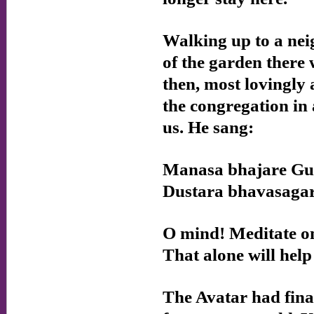
Walking up to a nei
of the garden there 
then, most lovingly
the congregation in
us. He sang:
Manasa bhajare G
Dustara bhavasaga
O mind! Meditate on
That alone will help 
The Avatar had final