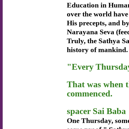
Education in Human
over the world have 
His precepts, and b
Narayana Seva (feed
Truly, the Sathya Sa
history of mankind.
"Every Thursda
That was when th
commenced.
spacer Sai Baba
One Thursday, someo